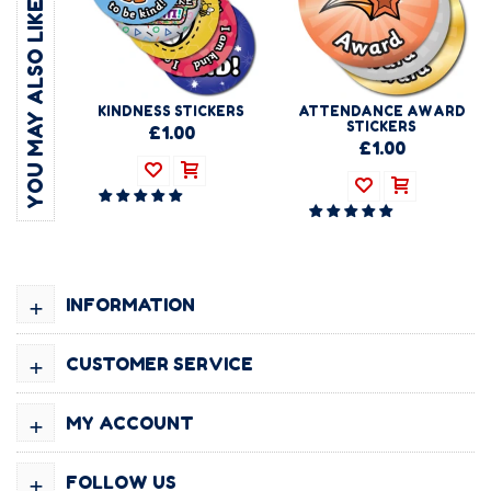
YOU MAY ALSO LIKE
KINDNESS STICKERS
ATTENDANCE AWARD
STICKERS
£1.00
£1.00
+
INFORMATION
+
CUSTOMER SERVICE
+
MY ACCOUNT
+
FOLLOW US