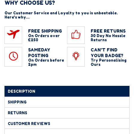
WHY CHOOSE US?
Our Customer Service and Loyalty to you is unbeatable.
Here's why...
FREE SHIPPING
FREE RETURNS
On Orders over
30 Day No Hassle
£250
Returns
SAMEDAY
CAN'T FIND
POSTING
YOUR BADGE?
On Orders before
Try Personalising
2pm
Ours
DESCRIPTION
SHIPPING
RETURNS
CUSTOMER REVIEWS