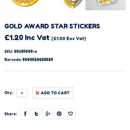
GOLD AWARD STAR STICKERS
£1.20 Inc Vat
(£1.00 Exc Vat)
SKU:
SSUK1009-c
Barcode:
5060528638524
Qty:
ADD TO CART
Share: