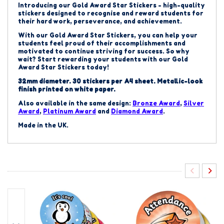
Introducing our Gold Award Star Stickers - high-quality
stickers designed to recognise and reward students for
their hard work, perseverance, and achievement.
With our Gold Award Star Stickers, you can help your
students feel proud of their accomplishments and
motivated to continue striving for success. So why
wait? Start rewarding your students with our Gold
Award Star Stickers today!
32mm diameter. 30 stickers per A4 sheet.
Metallic-look
finish printed on white paper.
Also available in the same design:
Bronze
Award
,
Silver
Award
,
Platinum Award
and
Diamond Award
.
Made in the UK.