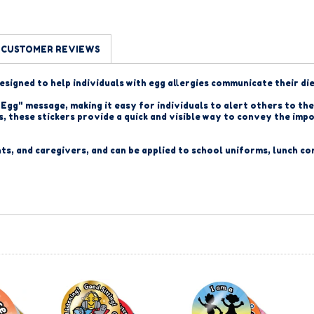
CUSTOMER REVIEWS
designed to help individuals with egg allergies communicate their di
Egg" message, making it easy for individuals to alert others to thei
ies, these stickers provide a quick and visible way to convey the i
nts, and caregivers, and
can be applied to school uniforms, lunch co