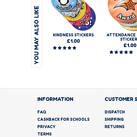
YOU MAY ALSO LIKE
KINDNESS STICKERS
ATTENDANCE
STICKE
£1.00
£1.00
INFORMATION
CUSTOMER 
FAQ
DISPATCH
CASHBACK FOR SCHOOLS
SHIPPING
PRIVACY
RETURNS
TERMS