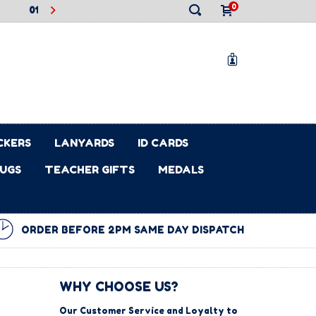
0
2PM ON MON 22ND DEC WILL BE DISPATCHED ON FRI 2ND JAN
BIRD PRICING STILL LIVE ON OUR 2026 LEAVERS HOODIES! SAVE
.2025
01.02.2026
EARLY BIRD PRICING NOW LIVE ON OUR 2026 LEAVERS HOOD
EARN £1 CASHBACK FOR YOUR SCHOOL FOR EVERY 
✕
0
CKERS
LANYARDS
ID CARDS
UGS
TEACHER GIFTS
MEDALS
ORDER BEFORE 2PM SAME DAY DISPATCH
WHY CHOOSE US?
Our Customer Service and Loyalty to