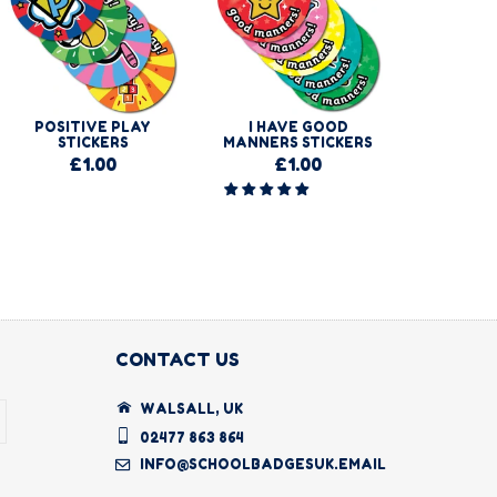
POSITIVE PLAY
I HAVE GOOD
I BUMPE
STICKERS
MANNERS STICKERS
STI
£1.00
£1.00
£
CONTACT US
WALSALL, UK
02477 863 864
INFO@SCHOOLBADGESUK.EMAIL