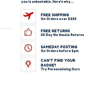
you is unbeatable. Here's why...
FREE SHIPPING
On Orders over £250
FREE RETURNS
30 Day No Hassle Returns
SAMEDAY POSTING
On Orders before 2pm
CAN'T FIND YOUR
BADGE?
Try Personalising Ours