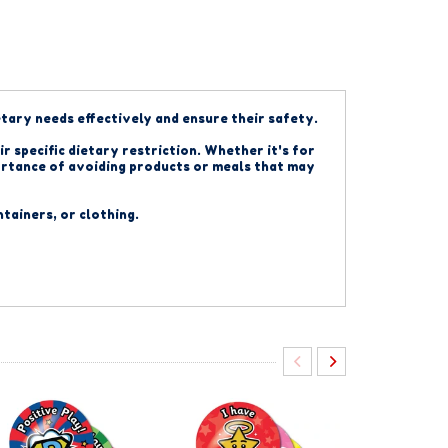
etary needs effectively and ensure their safety.
r specific dietary restriction. Whether it's for
mportance of avoiding products or meals that may
ntainers, or clothing.