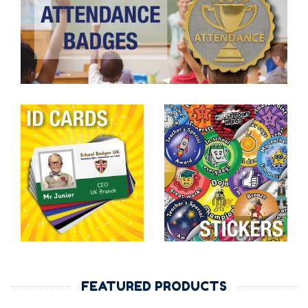
FEATURED PRODUCTS