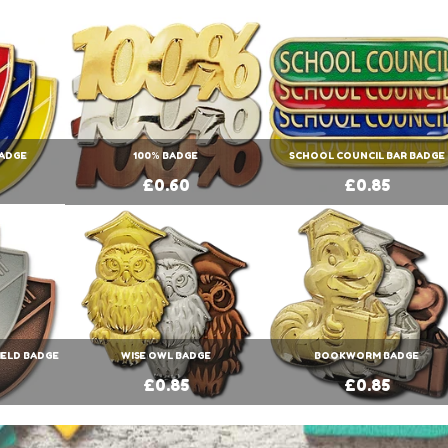
BADGE
100% BADGE
SCHOOL COUNCIL BAR BADGE
£0.60
£0.85
IELD BADGE
WISE OWL BADGE
BOOKWORM BADGE
£0.85
£0.85