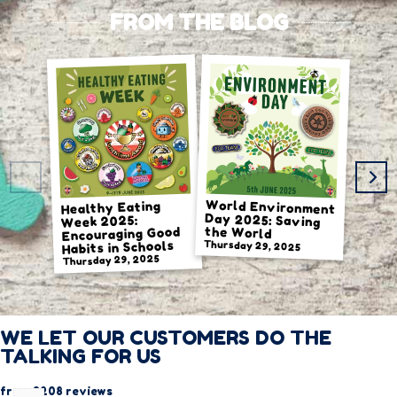
FROM THE BLOG
World Environment
Day 2025: Saving
Healthy Eating
Week 2025:
the World
Encouraging Good
Habits in Schools
Thursday 29, 2025
Thursday 29, 2025
Thursda
WE LET OUR CUSTOMERS DO THE
TALKING FOR US
from 3208 reviews