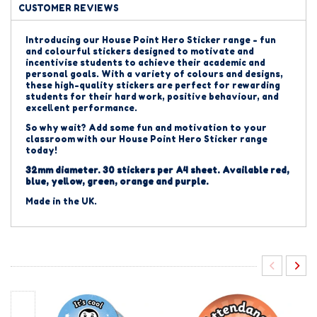
CUSTOMER REVIEWS
Introducing our House Point Hero Sticker range - fun
and colourful stickers designed to motivate and
incentivise students to achieve their academic and
personal goals. With a variety of colours and designs,
these high-quality stickers are perfect for rewarding
students for their hard work, positive behaviour, and
excellent performance.
So why wait? Add some fun and motivation to your
classroom with our House Point Hero Sticker range
today!
32mm diameter. 30 stickers per A4 sheet. Available red,
blue, yellow, green, orange and purple.
Made in the UK.