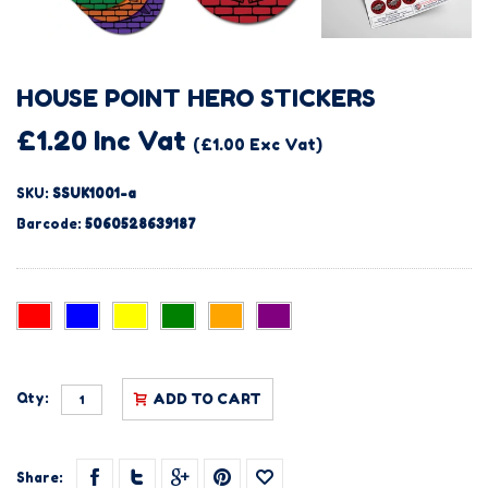
HOUSE POINT HERO STICKERS
£1.20 Inc Vat
(£1.00 Exc Vat)
SKU:
SSUK1001-a
Barcode:
5060528639187
Qty:
ADD TO CART
Share: