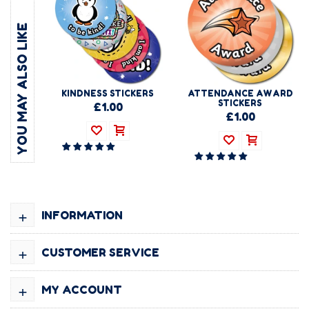
YOU MAY ALSO LIKE
KINDNESS STICKERS
ATTENDANCE AWARD
STICKERS
£1.00
£1.00
+
INFORMATION
+
CUSTOMER SERVICE
+
MY ACCOUNT