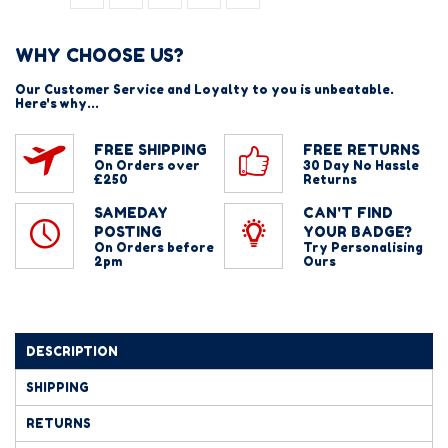
WHY CHOOSE US?
Our Customer Service and Loyalty to you is unbeatable.
Here's why...
FREE SHIPPING
FREE RETURNS
On Orders over
30 Day No Hassle
£250
Returns
SAMEDAY
CAN'T FIND
POSTING
YOUR BADGE?
On Orders before
Try Personalising
2pm
Ours
DESCRIPTION
SHIPPING
RETURNS