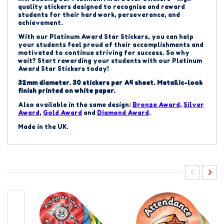
quality stickers designed to recognise and reward
students for their hard work, perseverance, and
achievement.
With our
Platinum
Award Star Stickers, you can help
your students feel proud of their accomplishments and
motivated to continue striving for success. So why
wait? Start rewarding your students with our
Platinum
Award Star Stickers today!
32mm diameter. 30 stickers per A4 sheet.
Metallic-look
finish printed on white paper.
Also available in the same design:
Bronze
Award
,
Silver
Award
,
Gold Award
and
Diamond Award
.
Made in the UK.