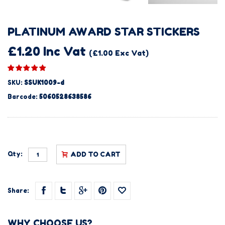
PLATINUM AWARD STAR STICKERS
£1.20 Inc Vat
(£1.00 Exc Vat)
SKU:
SSUK1009-d
Barcode:
5060528638586
Qty:
ADD TO CART
Share:
WHY CHOOSE US?