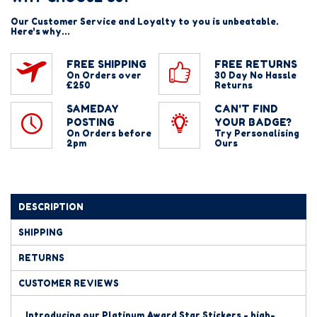
Our Customer Service and Loyalty to you is unbeatable.
Here's why...
FREE SHIPPING
FREE RETURNS
On Orders over
30 Day No Hassle
£250
Returns
SAMEDAY
CAN'T FIND
POSTING
YOUR BADGE?
On Orders before
Try Personalising
2pm
Ours
DESCRIPTION
SHIPPING
RETURNS
CUSTOMER REVIEWS
Introducing our Platinum Award Star Stickers - high-