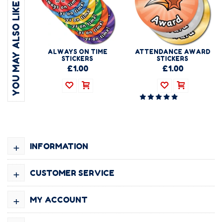
YOU MAY ALSO LIKE
ALWAYS ON TIME
ATTENDANCE AWARD
STICKERS
STICKERS
£1.00
£1.00
+
INFORMATION
+
CUSTOMER SERVICE
+
MY ACCOUNT