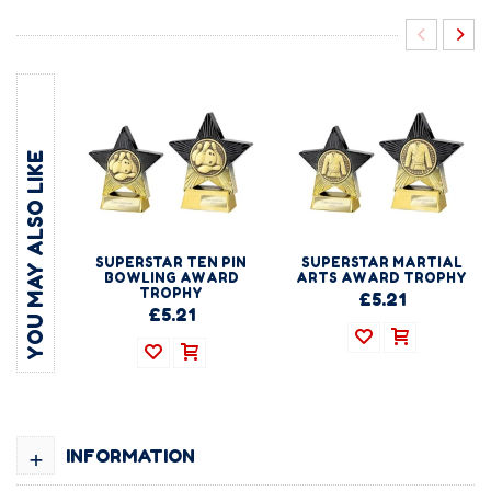
YOU MAY ALSO LIKE
SUPERSTAR TEN PIN
SUPERSTAR MARTIAL
BOWLING AWARD
ARTS AWARD TROPHY
TROPHY
£5.21
£5.21
+
INFORMATION