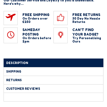
Our Customer Service and Loyalty to you is unbeatable.
Here's why...
FREE SHIPPING
FREE RETURNS
On Orders over
30 Day No Hassle
£250
Returns
SAMEDAY
CAN'T FIND
POSTING
YOUR BADGE?
On Orders before
Try Personalising
2pm
Ours
DESCRIPTION
SHIPPING
RETURNS
CUSTOMER REVIEWS