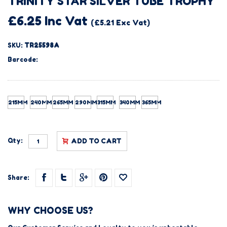
TRINITY STAR SILVER TUBE TROPHY
£6.25 Inc Vat
(£5.21 Exc Vat)
SKU:
TR25598A
Barcode:
215MM
240MM
265MM
290MM
315MM
340MM
365MM
Qty:
ADD TO CART
Share:
WHY CHOOSE US?