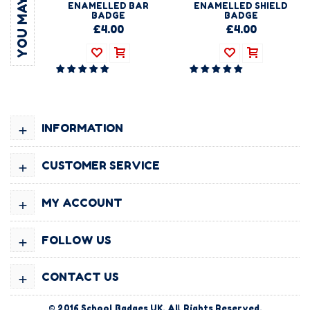
ENAMELLED BAR
ENAMELLED SHIELD
BADGE
BADGE
£4.00
£4.00
+
INFORMATION
+
CUSTOMER SERVICE
+
MY ACCOUNT
+
FOLLOW US
+
CONTACT US
© 2016
School Badges UK
. All Rights Reserved.