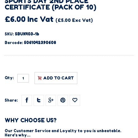
SPORTS DAY 2ND PLACE
CERTIFICATE (PACK OF 10)
£6.00 Inc Vat
(£5.00 Exc Vat)
SKU:
SBUK403-1b
Barcode:
5061042390608
Qty:
ADD TO CART
Share:
WHY CHOOSE US?
Our Customer Service and Loyalty to you is unbeatable.
Here's why...