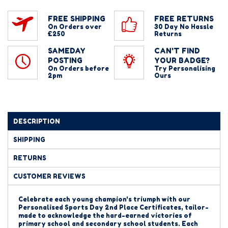
FREE SHIPPING
FREE RETURNS
On Orders over
30 Day No Hassle
£250
Returns
SAMEDAY
CAN'T FIND
POSTING
YOUR BADGE?
On Orders before
Try Personalising
2pm
Ours
DESCRIPTION
SHIPPING
RETURNS
CUSTOMER REVIEWS
Celebrate each young champion's triumph with our
Personalised Sports Day 2nd Place Certificates, tailor-
made to acknowledge the hard-earned victories of
primary school and secondary school students. Each