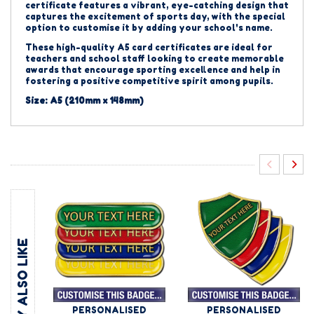
certificate features a vibrant, eye-catching design that
captures the excitement of sports day, with the special
option to customise it by adding your school's name.
These high-quality A5 card certificates are ideal for
teachers and school staff looking to create memorable
awards that encourage sporting excellence and help in
fostering a positive competitive spirit among pupils.
Size: A5 (210mm x 148mm)
YOU MAY ALSO LIKE
PERSONALISED
PERSONALISED