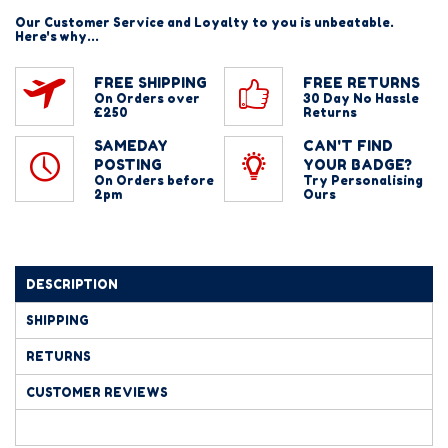
Our Customer Service and Loyalty to you is unbeatable.
Here's why...
FREE SHIPPING
FREE RETURNS
On Orders over
30 Day No Hassle
£250
Returns
SAMEDAY
CAN'T FIND
POSTING
YOUR BADGE?
On Orders before
Try Personalising
2pm
Ours
DESCRIPTION
SHIPPING
RETURNS
CUSTOMER REVIEWS