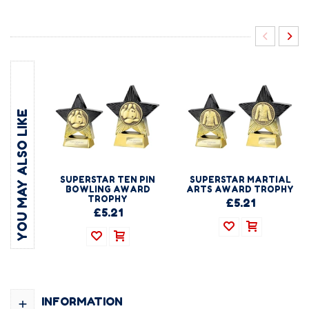
YOU MAY ALSO LIKE
SUPERSTAR TEN PIN
SUPERSTAR MARTIAL
BOWLING AWARD
ARTS AWARD TROPHY
TROPHY
£5.21
£5.21
+
INFORMATION