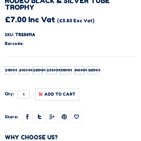
RODEO BLACK & SILVER TUBE
TROPHY
£7.00 Inc Vat
(£5.83 Exc Vat)
SKU:
TR25611A
Barcode:
215MM
240MM
265MM
290MM
315MM
340MM
365MM
Qty:
ADD TO CART
Share:
WHY CHOOSE US?