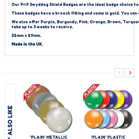
Our Prif Swyddog Shield Badges are the ideal badge choice to
These badges have a brooch fitting and come in gold. You can
We also offer Purple, Burgundy, Pink, Orange, Brown, Turquoi
take up to 3 weeks to receive.
32mm x 29mm.
Made in the UK.
YOU MAY ALSO LIKE
'PLAIN' METALLIC
'PLAIN' PLASTIC