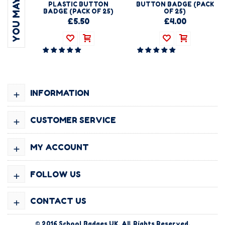
PLASTIC BUTTON
BUTTON BADGE (PACK
BADGE (PACK OF 25)
OF 25)
£5.50
£4.00
+
INFORMATION
+
CUSTOMER SERVICE
+
MY ACCOUNT
+
FOLLOW US
+
CONTACT US
© 2016
School Badges UK
. All Rights Reserved.