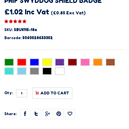
PRIF SWYDDOG SHIELD BADGE
£1.02 Inc Vat
(£0.85 Exc Vat)
SKU:
SBUK115-18a
Barcode:
5060528633352
Qty:
ADD TO CART
Share: