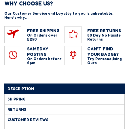
WHY CHOOSE US?
Our Customer Service and Loyalty to you is unbeatable.
Here's why...
FREE SHIPPING
FREE RETURNS
On Orders over
30 Day No Hassle
£250
Returns
SAMEDAY
CAN'T FIND
POSTING
YOUR BADGE?
On Orders before
Try Personalising
2pm
Ours
DESCRIPTION
SHIPPING
RETURNS
CUSTOMER REVIEWS