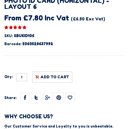
PHOTO ID CARD (HORIZONTAL) -
LAYOUT 6
From £7.80 Inc Vat
(£6.50 Exc Vat)
SKU:
SBUKID106
Barcode:
5060528637992
Qty:
ADD TO CART
Share:
WHY CHOOSE US?
Our Customer Service and Loyalty to you is unbeatable.