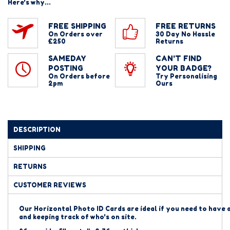
Here's why...
FREE SHIPPING
FREE RETURNS
On Orders over
30 Day No Hassle
£250
Returns
SAMEDAY
CAN'T FIND
POSTING
YOUR BADGE?
On Orders before
Try Personalising
2pm
Ours
DESCRIPTION
SHIPPING
RETURNS
CUSTOMER REVIEWS
Our Horizontal Photo ID Cards
are ideal if you need to have 
and keeping track of who's on site.