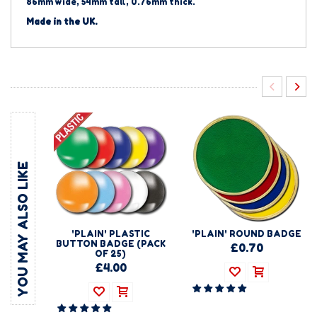
86mm wide, 54mm tall, 0.76mm thick.
Made in the UK.
YOU MAY ALSO LIKE
'PLAIN' PLASTIC
'PLAIN' ROUND BADGE
BUTTON BADGE (PACK
£0.70
OF 25)
£4.00