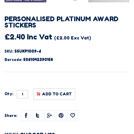
PERSONALISED PLATINUM AWARD
STICKERS
£2.40 Inc Vat
(£2.00 Exc Vat)
SKU:
SSUKP1009-d
Barcode:
5061042390158
Qty:
ADD TO CART
Share: