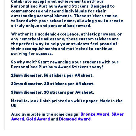
Celebrate exceptional achievements with our
Personalised Platinum
Award Stickers!
Designed to
commemorate and reward individuals for their
outstanding accomplishments.
These stickers can be
tailored with your school name, allowing you to create
a truly unique and personalised reward.
Whether it's academic excellence, athletic prowess, or
any remarkable milestone, these custom stickers are
the perfect way to help your students feel proud of
their accomplishments and motivated to continue
striving for success.
So why wait? Start rewarding your students with our
Personalised Platinum
Award Stickers today!
25mm diameter. 56 stickers per A4 sheet.
32mm diameter. 30 stickers per A4 sheet.
38mm diameter. 30 stickers per A4 sheet.
Metallic-look finish printed on white paper. Made in the
UK.
Also available in the same design:
Bronze Award
,
Silver
Award
,
Gold Award
and
Diamond Award
.