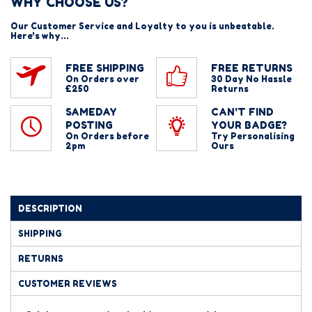
WHY CHOOSE US?
Our Customer Service and Loyalty to you is unbeatable.
Here's why...
FREE SHIPPING
FREE RETURNS
On Orders over
30 Day No Hassle
£250
Returns
SAMEDAY
CAN'T FIND
POSTING
YOUR BADGE?
On Orders before
Try Personalising
2pm
Ours
DESCRIPTION
SHIPPING
RETURNS
CUSTOMER REVIEWS