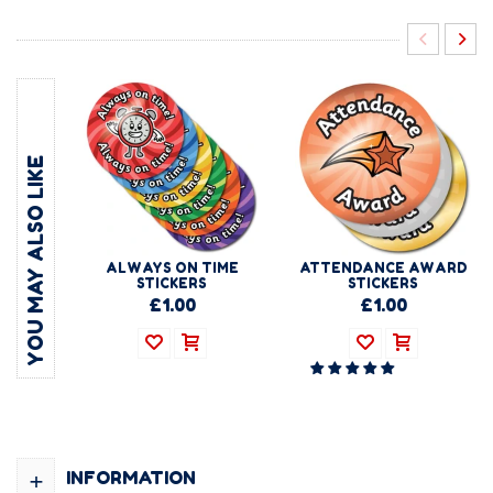
YOU MAY ALSO LIKE
ALWAYS ON TIME
ATTENDANCE AWARD
STICKERS
STICKERS
£1.00
£1.00
+
INFORMATION