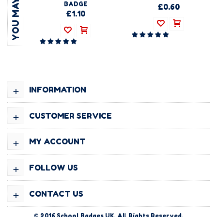
BADGE
£0.60
£1.10
+
INFORMATION
+
CUSTOMER SERVICE
+
MY ACCOUNT
+
FOLLOW US
+
CONTACT US
© 2016
School Badges UK
. All Rights Reserved.