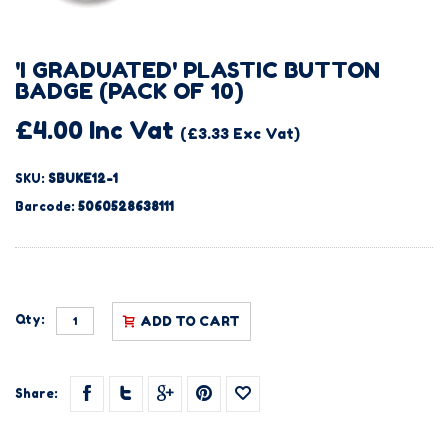
'I GRADUATED' PLASTIC BUTTON
BADGE (PACK OF 10)
£4.00 Inc Vat
(£3.33 Exc Vat)
SKU:
SBUKE12-1
Barcode:
5060528638111
Qty:
ADD TO CART
Share: