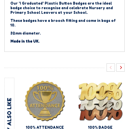
Our 'I Graduated' Plastic Button Badges
are the ideal
badge choice to recognise and celebrate Nursery and
Primary School Leavers at your School.
These badges have a brooch fitting and come in bags of
10.
32mm diameter.
Made in the UK.
YOU MAY ALSO LIKE
100% ATTENDANCE
100% BADGE