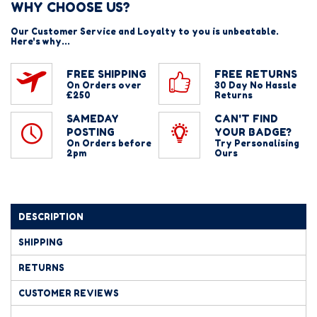
WHY CHOOSE US?
Our Customer Service and Loyalty to you is unbeatable.
Here's why...
FREE SHIPPING
FREE RETURNS
On Orders over
30 Day No Hassle
£250
Returns
SAMEDAY
CAN'T FIND
POSTING
YOUR BADGE?
On Orders before
Try Personalising
2pm
Ours
DESCRIPTION
SHIPPING
RETURNS
CUSTOMER REVIEWS