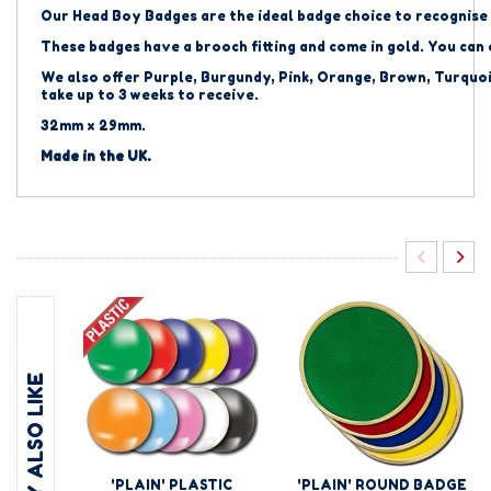
Our Head Boy Badges are the ideal badge choice to recognise 
These badges have a brooch fitting and come in gold. You can
We also offer Purple, Burgundy, Pink, Orange, Brown, Turquoi
take up to 3 weeks to receive.
32mm x 29mm.
Made in the UK.
YOU MAY ALSO LIKE
'PLAIN' PLASTIC
'PLAIN' ROUND BADGE