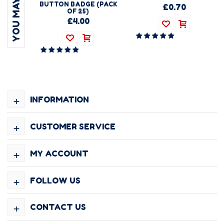
BUTTON BADGE (PACK
£0.70
OF 25)
£4.00
+
INFORMATION
+
CUSTOMER SERVICE
+
MY ACCOUNT
+
FOLLOW US
+
CONTACT US