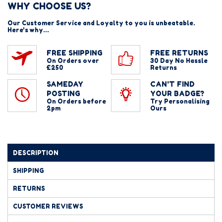
WHY CHOOSE US?
Our Customer Service and Loyalty to you is unbeatable.
Here's why...
FREE SHIPPING
FREE RETURNS
On Orders over
30 Day No Hassle
£250
Returns
SAMEDAY
CAN'T FIND
POSTING
YOUR BADGE?
On Orders before
Try Personalising
2pm
Ours
DESCRIPTION
SHIPPING
RETURNS
CUSTOMER REVIEWS