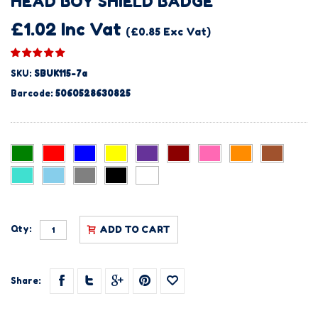
HEAD BOY SHIELD BADGE
£1.02 Inc Vat
(£0.85 Exc Vat)
SKU:
SBUK115-7a
Barcode:
5060528630825
Qty:
ADD TO CART
Share: