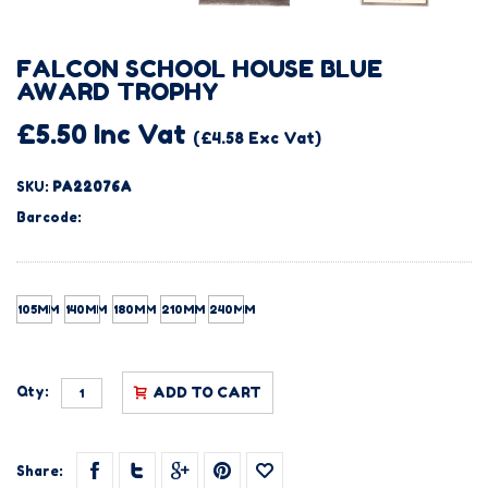
FALCON SCHOOL HOUSE BLUE
AWARD TROPHY
£5.50 Inc Vat
(£4.58 Exc Vat)
SKU:
PA22076A
Barcode:
105MM
140MM
180MM
210MM
240MM
Qty:
ADD TO CART
Share: