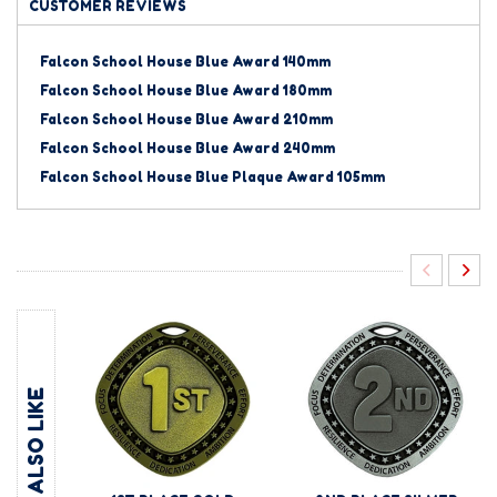
CUSTOMER REVIEWS
Falcon School House Blue Award 140mm
Falcon School House Blue Award 180mm
Falcon School House Blue Award 210mm
Falcon School House Blue Award 240mm
Falcon School House Blue Plaque Award 105mm
YOU MAY ALSO LIKE