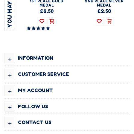
1ST PLACE GOLD
2ND PLACE SILVER
MEDAL
MEDAL
£2.50
£2.50
+
INFORMATION
+
CUSTOMER SERVICE
+
MY ACCOUNT
+
FOLLOW US
+
CONTACT US