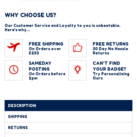
WHY CHOOSE US?
Our Customer Service and Loyalty to you is unbeatable.
Here's why...
FREE SHIPPING
FREE RETURNS
On Orders over
30 Day No Hassle
£250
Returns
SAMEDAY
CAN'T FIND
POSTING
YOUR BADGE?
On Orders before
Try Personalising
2pm
Ours
DESCRIPTION
SHIPPING
RETURNS