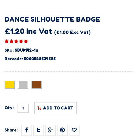
DANCE SILHOUETTE BADGE
£1.20 Inc Vat
(£1.00 Exc Vat)
SKU:
SBUK142-1a
Barcode:
5060528634625
Qty:
ADD TO CART
Share: