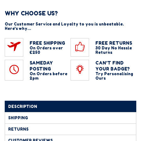
WHY CHOOSE US?
Our Customer Service and Loyalty to you is unbeatable.
Here's why...
FREE SHIPPING
FREE RETURNS
On Orders over
30 Day No Hassle
£250
Returns
SAMEDAY
CAN'T FIND
POSTING
YOUR BADGE?
On Orders before
Try Personalising
2pm
Ours
DESCRIPTION
SHIPPING
RETURNS
CUSTOMER REVIEWS