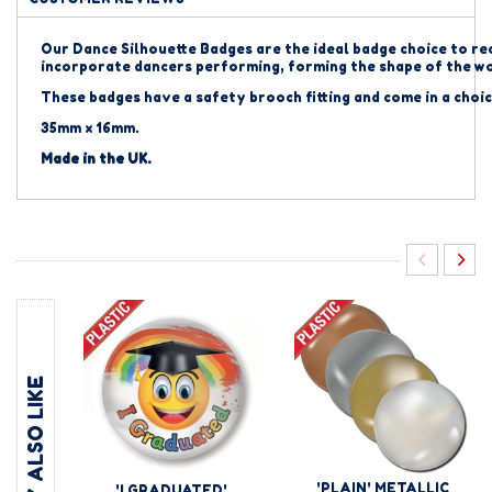
Our Dance Silhouette Badges are the ideal badge choice to re
incorporate dancers performing, forming the shape of the 
These badges have a safety brooch fitting and come in a choic
35mm x 16mm.
Made in the UK.
YOU MAY ALSO LIKE
'PLAIN' METALLIC
'I GRADUATED'