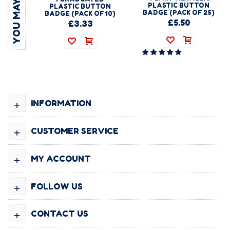
PLASTIC BUTTON
PLASTIC BUTTON
BADGE (PACK OF 25)
BADGE (PACK OF 10)
£5.50
£3.33
+
INFORMATION
+
CUSTOMER SERVICE
+
MY ACCOUNT
+
FOLLOW US
+
CONTACT US