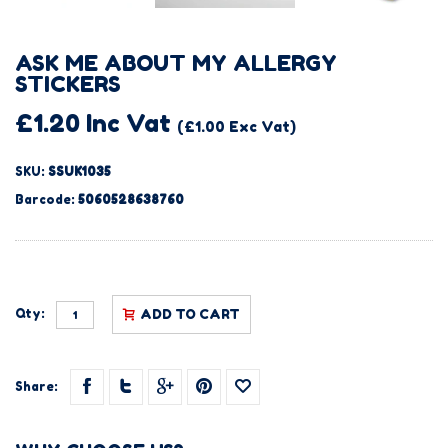
ASK ME ABOUT MY ALLERGY
STICKERS
£1.20 Inc Vat
(£1.00 Exc Vat)
SKU:
SSUK1035
Barcode:
5060528638760
Qty:
ADD TO CART
Share: