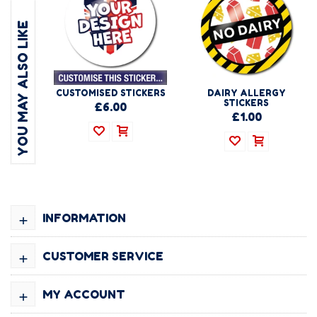
YOU MAY ALSO LIKE
CUSTOMISED STICKERS
DAIRY ALLERGY
STICKERS
£6.00
£1.00
+
INFORMATION
+
CUSTOMER SERVICE
+
MY ACCOUNT