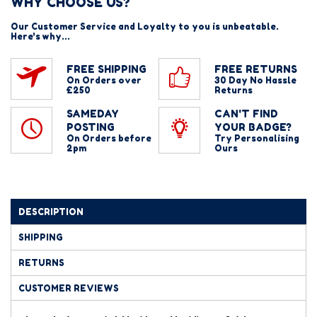
WHY CHOOSE US?
Our Customer Service and Loyalty to you is unbeatable.
Here's why...
FREE SHIPPING
FREE RETURNS
On Orders over
30 Day No Hassle
£250
Returns
SAMEDAY
CAN'T FIND
POSTING
YOUR BADGE?
On Orders before
Try Personalising
2pm
Ours
DESCRIPTION
SHIPPING
RETURNS
CUSTOMER REVIEWS