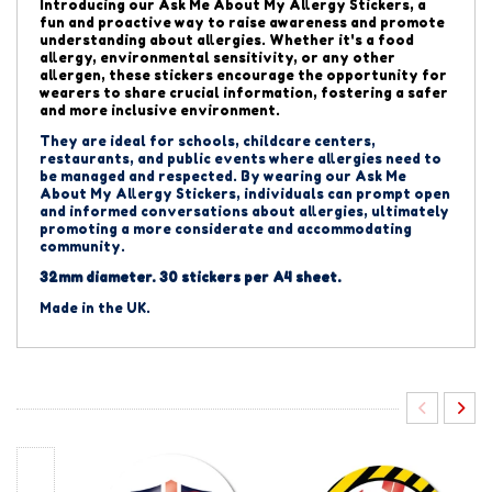
Introducing our Ask Me About My Allergy Stickers,
a
fun and proactive way to raise awareness and promote
understanding about allergies.
Whether it's a food
allergy, environmental sensitivity, or any other
allergen, these stickers encourage the opportunity for
wearers to share crucial information, fostering a safer
and more inclusive environment.
They are ideal for schools, childcare centers,
restaurants, and public events where allergies need to
be managed and respected. By wearing our Ask Me
About My Allergy Stickers, individuals can prompt open
and informed conversations about allergies, ultimately
promoting a more considerate and accommodating
community.
32mm diameter. 30 stickers per A4 sheet.
Made in the UK.