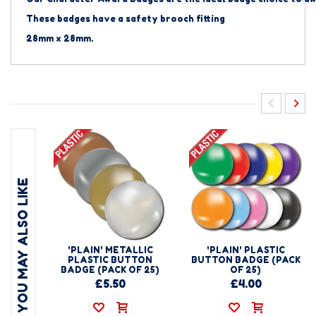
These badges have a safety brooch fitting
28mm x 28mm.
YOU MAY ALSO LIKE
'PLAIN' METALLIC
'PLAIN' PLASTIC
PLASTIC BUTTON
BUTTON BADGE (PACK
BADGE (PACK OF 25)
OF 25)
£5.50
£4.00