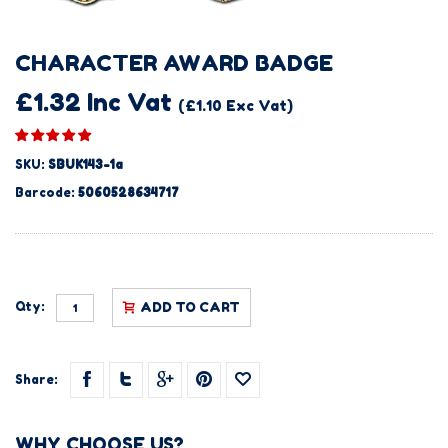
CHARACTER AWARD BADGE
£1.32 Inc Vat
(£1.10 Exc Vat)
SKU:
SBUK143-1a
Barcode:
5060528634717
Qty:
ADD TO CART
Share:
WHY CHOOSE US?