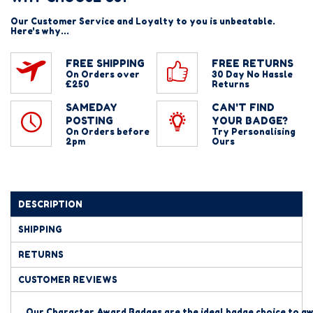
Our Customer Service and Loyalty to you is unbeatable.
Here's why...
FREE SHIPPING
FREE RETURNS
On Orders over
30 Day No Hassle
£250
Returns
SAMEDAY
CAN'T FIND
POSTING
YOUR BADGE?
On Orders before
Try Personalising
2pm
Ours
DESCRIPTION
SHIPPING
RETURNS
CUSTOMER REVIEWS
Our Character Award Badges are the ideal badge
choice to aw