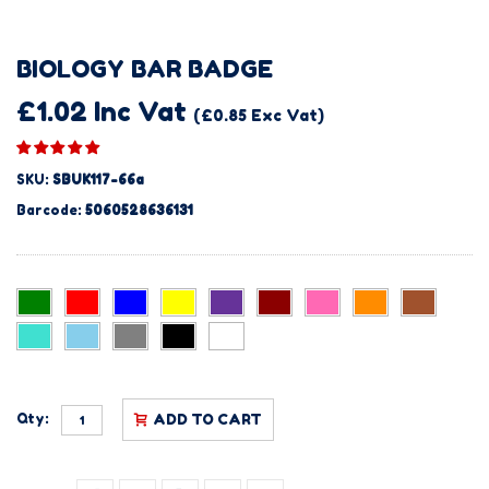
BIOLOGY BAR BADGE
£1.02 Inc Vat
(£0.85 Exc Vat)
SKU:
SBUK117-66a
Barcode:
5060528636131
Qty:
ADD TO CART