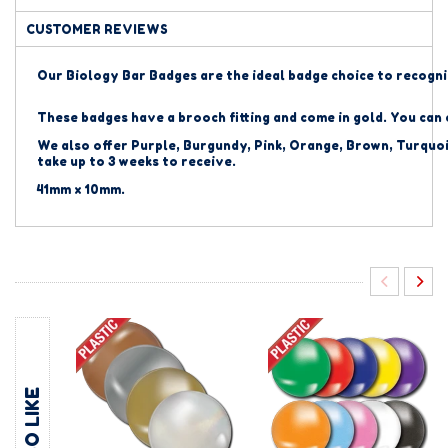
CUSTOMER REVIEWS
Our Biology Bar Badges are the ideal badge choice to recogni
These badges have a brooch fitting and come in gold. You can
We also offer Purple, Burgundy, Pink, Orange, Brown, Turquoi
take up to 3 weeks to receive.
41mm x 10mm.