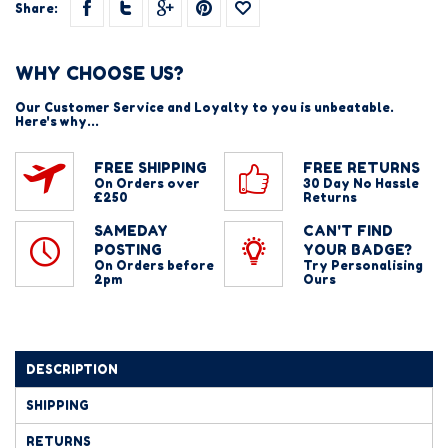
Share:
WHY CHOOSE US?
Our Customer Service and Loyalty to you is unbeatable.
Here's why...
FREE SHIPPING
FREE RETURNS
On Orders over
30 Day No Hassle
£250
Returns
SAMEDAY
CAN'T FIND
POSTING
YOUR BADGE?
On Orders before
Try Personalising
2pm
Ours
DESCRIPTION
SHIPPING
RETURNS