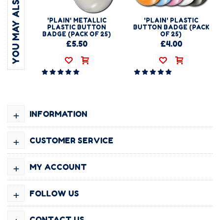
YOU MAY ALSO LIKE
'PLAIN' METALLIC
'PLAIN' PLASTIC
PLASTIC BUTTON
BUTTON BADGE (PACK
BADGE (PACK OF 25)
OF 25)
£5.50
£4.00
+
INFORMATION
+
CUSTOMER SERVICE
+
MY ACCOUNT
+
FOLLOW US
+
CONTACT US