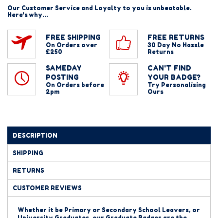
Our Customer Service and Loyalty to you is unbeatable.
Here's why...
FREE SHIPPING
FREE RETURNS
On Orders over
30 Day No Hassle
£250
Returns
SAMEDAY
CAN'T FIND
POSTING
YOUR BADGE?
On Orders before
Try Personalising
2pm
Ours
DESCRIPTION
SHIPPING
RETURNS
CUSTOMER REVIEWS
Whether it be Primary or Secondary School Leavers, or
University Graduates, our Graduate Badges are the