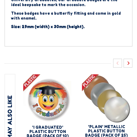
ideal keepsake to mark the occasion.
These badges have a butterfly fitting and come in gold
with enamel.
Size: 29mm (width) x 30mm (height).
YOU MAY ALSO LIKE
'PLAIN' METALLIC
'I GRADUATED'
PLASTIC BUTTON
PLASTIC BUTTON
BADGE (PACK OF 25)
BADGE (PACK OF 10)