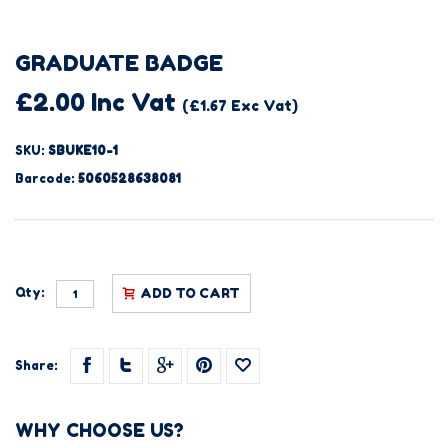
GRADUATE BADGE
£2.00 Inc Vat
(£1.67 Exc Vat)
SKU:
SBUKE10-1
Barcode:
5060528638081
Qty:
ADD TO CART
Share:
WHY CHOOSE US?