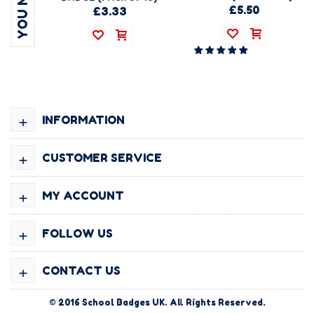
£5.50
£3.33
+
INFORMATION
+
CUSTOMER SERVICE
+
MY ACCOUNT
+
FOLLOW US
+
CONTACT US
© 2016
School Badges UK
. All Rights Reserved.