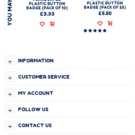
PLASTIC BUTTON
PLASTIC BUTTON
BADGE (PACK OF 25)
BADGE (PACK OF 10)
£5.50
£3.33
+
INFORMATION
+
CUSTOMER SERVICE
+
MY ACCOUNT
+
FOLLOW US
+
CONTACT US