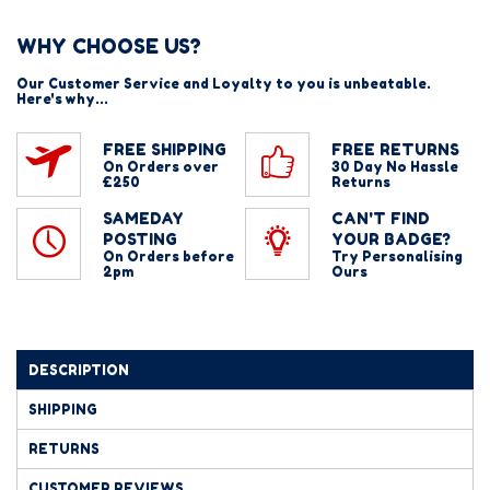
WHY CHOOSE US?
Our Customer Service and Loyalty to you is unbeatable.
Here's why...
FREE SHIPPING
FREE RETURNS
On Orders over
30 Day No Hassle
£250
Returns
SAMEDAY
CAN'T FIND
POSTING
YOUR BADGE?
On Orders before
Try Personalising
2pm
Ours
DESCRIPTION
SHIPPING
RETURNS
CUSTOMER REVIEWS