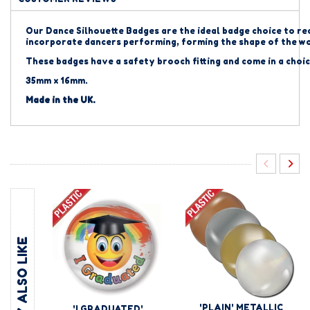
Our Dance Silhouette Badges are the ideal badge choice to re
incorporate dancers performing, forming the shape of the 
These badges have a safety brooch fitting and come in a choic
35mm x 16mm.
Made in the UK.
YOU MAY ALSO LIKE
'PLAIN' METALLIC
'I GRADUATED'