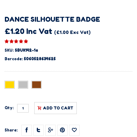
DANCE SILHOUETTE BADGE
£1.20 Inc Vat
(£1.00 Exc Vat)
SKU:
SBUK142-1a
Barcode:
5060528634625
Qty:
ADD TO CART
Share: