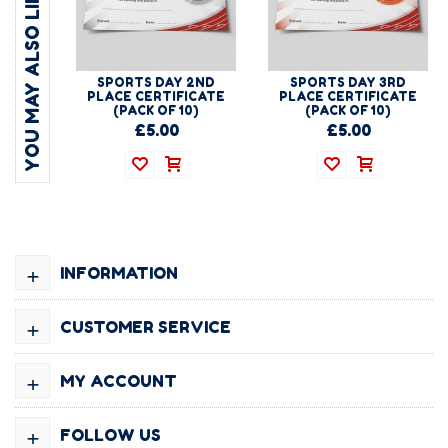
YOU MAY ALSO LIKE
SPORTS DAY 2ND
SPORTS DAY 3RD
PLACE CERTIFICATE
PLACE CERTIFICATE
(PACK OF 10)
(PACK OF 10)
£5.00
£5.00
+
INFORMATION
+
CUSTOMER SERVICE
+
MY ACCOUNT
+
FOLLOW US