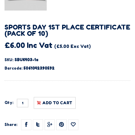
SPORTS DAY 1ST PLACE CERTIFICATE
(PACK OF 10)
£6.00 Inc Vat
(£5.00 Exc Vat)
SKU:
SBUK403-1a
Barcode:
5061042390592
Qty:
ADD TO CART
Share: