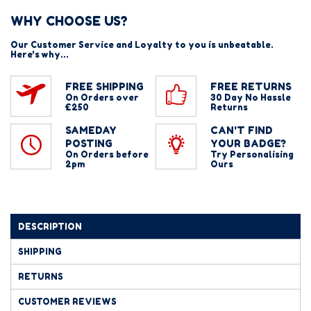
WHY CHOOSE US?
Our Customer Service and Loyalty to you is unbeatable.
Here's why...
FREE SHIPPING
FREE RETURNS
On Orders over
30 Day No Hassle
£250
Returns
SAMEDAY
CAN'T FIND
POSTING
YOUR BADGE?
On Orders before
Try Personalising
2pm
Ours
DESCRIPTION
SHIPPING
RETURNS
CUSTOMER REVIEWS