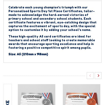
Celebrate each young champion's triumph with our
Personalised Sports Day 1st Place Certificates, tailor-
made to acknowledge the hard-earned victories of
primary school and secondary school students. Each
certificate features a vibrant, eye-catching design that
captures the excitement of sports day, with the special
option to customise it by adding your school's name.
These high-quality A5 card certificates are ideal for
teachers and school staff looking to create memorable
awards that encourage sporting excellence and help in
fostering a positive competitive spirit among pupils.
Size: A5 (210mm x 148mm)