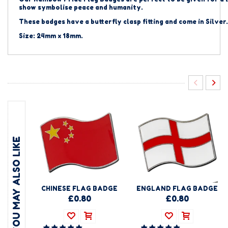
show symbolise peace and humanity.
These badges have a butterfly clasp fitting and come in Silver.
Size: 24mm x 18mm.
YOU MAY ALSO LIKE
CHINESE FLAG BADGE
ENGLAND FLAG BADGE
£0.80
£0.80