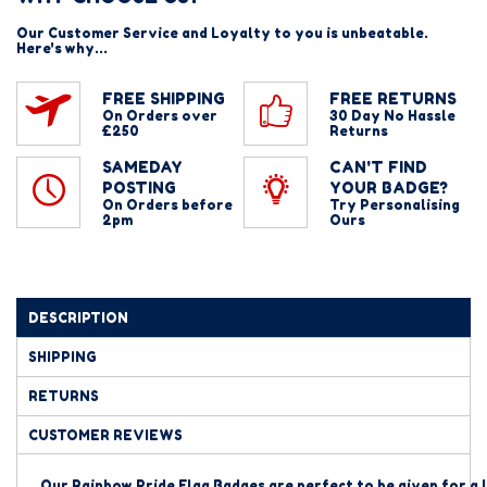
Our Customer Service and Loyalty to you is unbeatable.
Here's why...
FREE SHIPPING
FREE RETURNS
On Orders over
30 Day No Hassle
£250
Returns
SAMEDAY
CAN'T FIND
POSTING
YOUR BADGE?
On Orders before
Try Personalising
2pm
Ours
DESCRIPTION
SHIPPING
RETURNS
CUSTOMER REVIEWS
Our Rainbow Pride Flag Badges are perfect to be given for a 