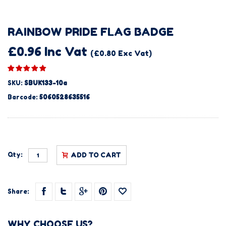
RAINBOW PRIDE FLAG BADGE
£0.96 Inc Vat
(£0.80 Exc Vat)
SKU:
SBUK133-10a
Barcode:
5060528635516
Qty:
ADD TO CART
Share:
WHY CHOOSE US?