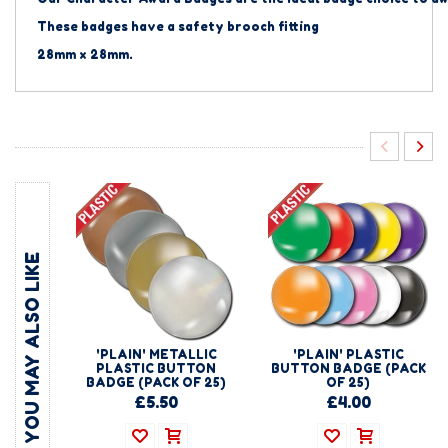
These badges have a safety brooch fitting
28mm x 28mm.
YOU MAY ALSO LIKE
'PLAIN' METALLIC
'PLAIN' PLASTIC
PLASTIC BUTTON
BUTTON BADGE (PACK
BADGE (PACK OF 25)
OF 25)
£5.50
£4.00