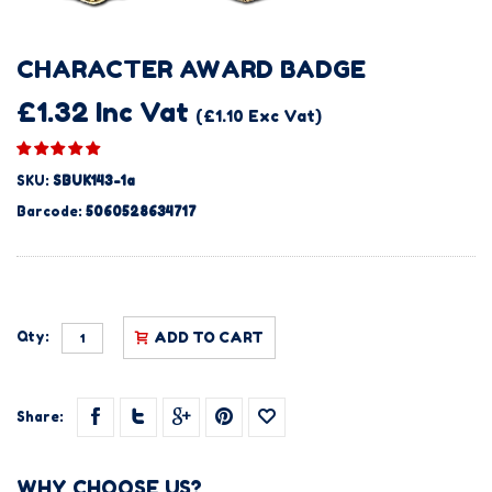
CHARACTER AWARD BADGE
£1.32 Inc Vat
(£1.10 Exc Vat)
SKU:
SBUK143-1a
Barcode:
5060528634717
Qty:
ADD TO CART
Share:
WHY CHOOSE US?