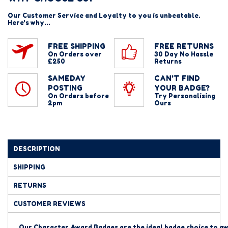
Our Customer Service and Loyalty to you is unbeatable.
Here's why...
FREE SHIPPING
FREE RETURNS
On Orders over
30 Day No Hassle
£250
Returns
SAMEDAY
CAN'T FIND
POSTING
YOUR BADGE?
On Orders before
Try Personalising
2pm
Ours
DESCRIPTION
SHIPPING
RETURNS
CUSTOMER REVIEWS
Our Character Award Badges are the ideal badge
choice to aw